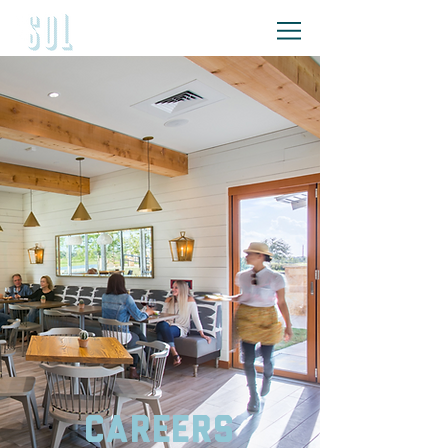
Careers