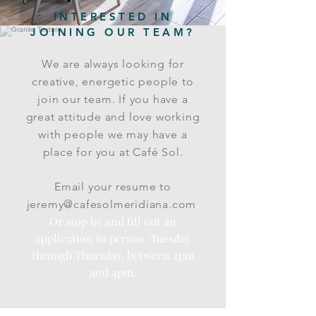
INTERESTED IN
JOINING OUR TEAM?
We are always looking for
creative, energetic people to
join our team. If you have a
great attitude and love working
with people we may have a
place for you at Café Sol.
Email your resume to
.
jeremy@cafesolmeridiana.com
Or stop by and fill out an
application in person, Tuesday
through Thursday, between 2pm
and 4pm.