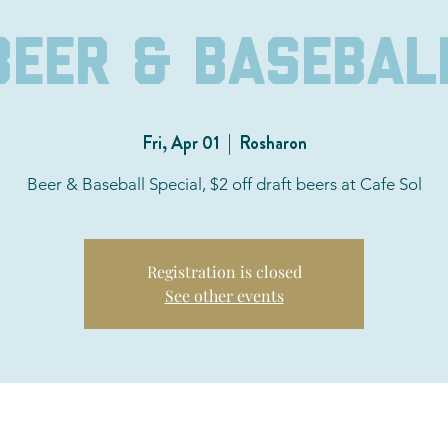
Beer & Basebal
Fri, Apr 01
  |  
Rosharon
Beer & Baseball Special, $2 off draft beers at Cafe Sol
Registration is closed
See other events