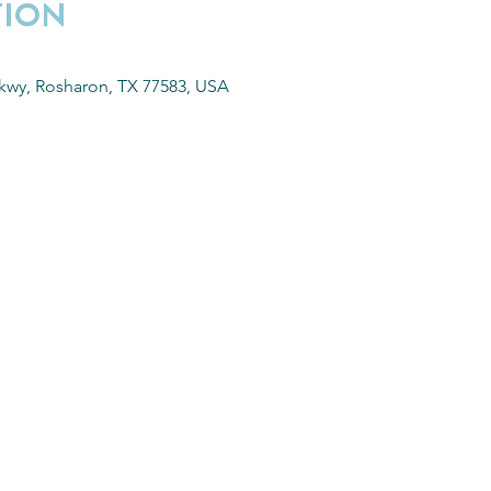
TION
kwy, Rosharon, TX 77583, USA