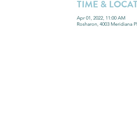
TIME & LOCA
Apr 01, 2022, 11:00 AM
Rosharon, 4003 Meridiana P