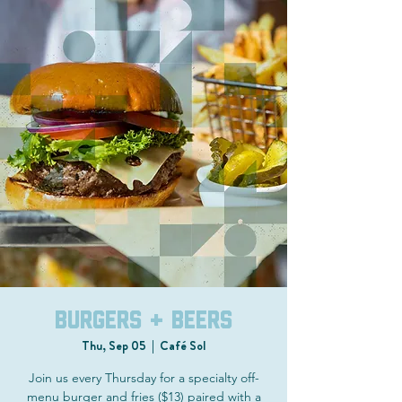
Burgers + Beers
Thu, Sep 05
  |  
Café Sol
Join us every Thursday for a specialty off-
menu burger and fries ($13) paired with a