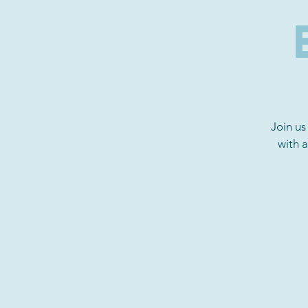
Join us
with 