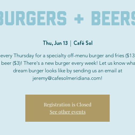
Burgers + Beer
Thu, Jun 13
  |  
Café Sol
 every Thursday for a specialty off-menu burger and fries ($13
a beer ($3)! There's a new burger every week! Let us know wha
dream burger looks like by sending us an email at
jeremy@cafesolmeridiana.com!
Registration is Closed
See other events