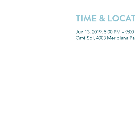
TIME & LOCA
Jun 13, 2019, 5:00 PM – 9:0
Café Sol, 4003 Meridiana P