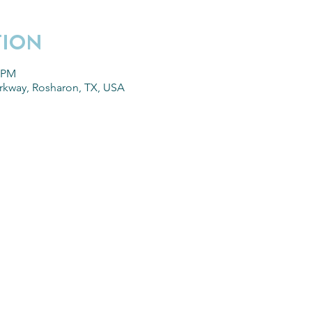
TION
0 PM
arkway, Rosharon, TX, USA