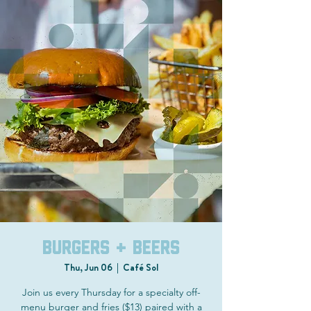
Burgers + Beers
Thu, Jun 06
  |  
Café Sol
Join us every Thursday for a specialty off-
menu burger and fries ($13) paired with a