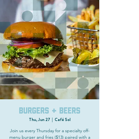
Burgers + Beers
Thu, Jun 27
  |  
Café Sol
Join us every Thursday for a specialty off-
menu burger and fries ($13) paired with a