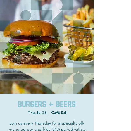
Burgers + Beers
Thu, Jul 25
  |  
Café Sol
Join us every Thursday for a specialty off-
menu burger and fries ($13) paired with a