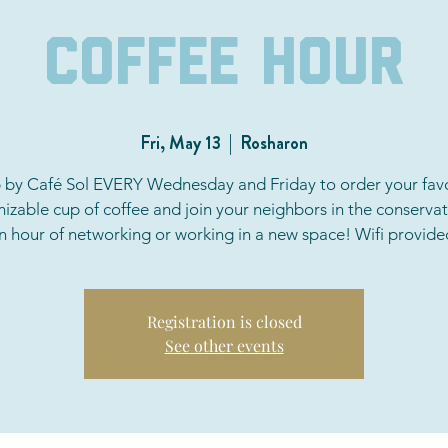
Coffee Hour
Fri, May 13
  |  
Rosharon
 by Café Sol EVERY Wednesday and Friday to order your favo
izable cup of coffee and join your neighbors in the conservat
n hour of networking or working in a new space! Wifi provide
Registration is closed
See other events