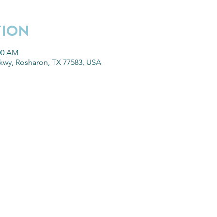
TION
:00 AM
kwy, Rosharon, TX 77583, USA