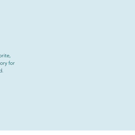
rite,
ory for
d.