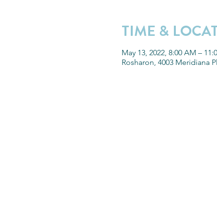
TIME & LOCA
May 13, 2022, 8:00 AM – 11
Rosharon, 4003 Meridiana P