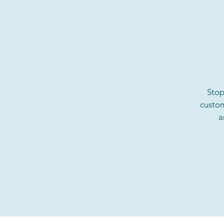
Stop
custom
a