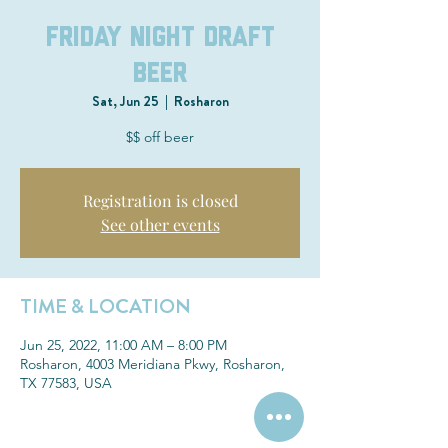
Friday Night Draft
Beer
Sat, Jun 25
  |  
Rosharon
$$ off beer
Registration is closed
See other events
TIME & LOCATION
Jun 25, 2022, 11:00 AM – 8:00 PM
Rosharon, 4003 Meridiana Pkwy, Rosharon,
TX 77583, USA