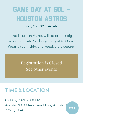
Game Day at Sol -
Houston Astros
Sat, Oct 02
  |  
Arcola
The Houston Astros will be on the big
screen at Cafe Sol beginning at 6:00pm!
Wear a team shirt and receive a discount.
Registration is Closed
See other events
TIME & LOCATION
Oct 02, 2021, 6:00 PM
Arcola, 4003 Meridiana Pkwy, Arcola, TX
77583, USA