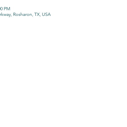
00 PM
arkway, Rosharon, TX, USA