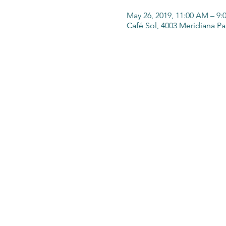
May 26, 2019, 11:00 AM – 9:
Café Sol, 4003 Meridiana P