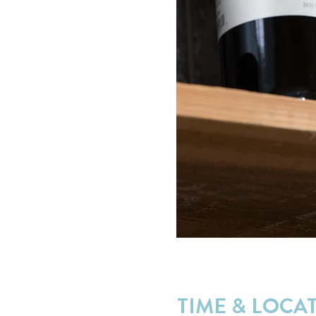
TIME & LOCA