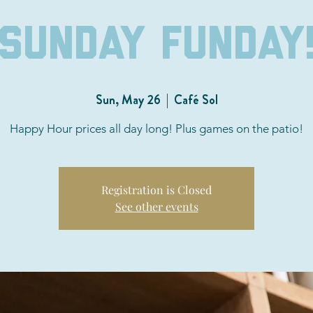
Sunday Funday
Sun, May 26
  |  
Café Sol
Happy Hour prices all day long! Plus games on the patio!
Registration is Closed
See other events