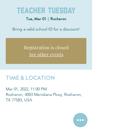
Teacher Tuesday
Tue, Mar 01
  |  
Rosharon
Bring a valid school ID for a discount!
Registration is closed
See other events
TIME & LOCATION
Mar 01, 2022, 11:00 PM
Rosharon, 4003 Meridiana Pkwy, Rosharon,
TX 77583, USA