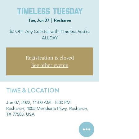
Timeless Tuesday
Tue, Jun 07
  |  
Rosharon
$2 OFF Any Cocktail with Timeless Vodka
ALLDAY
Registration is closed
See other events
TIME & LOCATION
Jun 07, 2022, 11:00 AM – 8:00 PM
Rosharon, 4003 Meridiana Pkwy, Rosharon,
TX 77583, USA