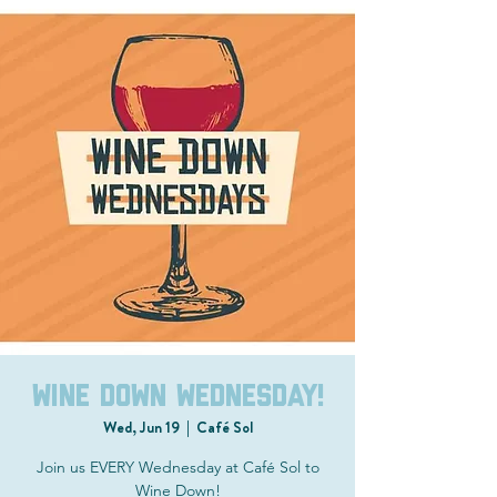
Wine Down Wednesday!
Wed, Jun 19
  |  
Café Sol
Join us EVERY Wednesday at Café Sol to
Wine Down!