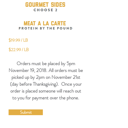
$19.99 / LB
$22.99 / LB
Orders must be placed by 5pm
November 19, 2018. All orders must be
picked up by 2pm on November 21st
(day before Thanksgiving). Once your
order is placed someone will reach out
to you for payment over the phone.
Submit